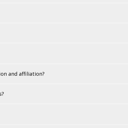
on and affiliation?
s?