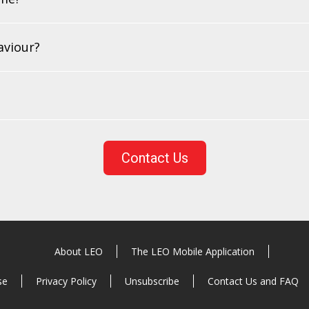
aviour?
Contact Us
About LEO
The LEO Mobile Application
se
Privacy Policy
Unsubscribe
Contact Us and FAQ