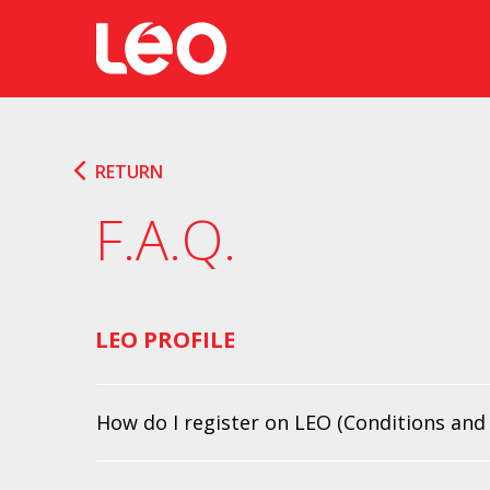
RETURN
F.A.Q.
LEO PROFILE
How do I register on LEO (Conditions and