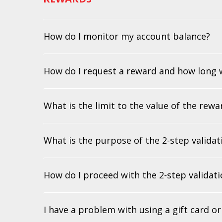
How do I monitor my account balance?
How do I request a reward and how long wi
What is the limit to the value of the rew
What is the purpose of the 2-step valida
How do I proceed with the 2-step validat
I have a problem with using a gift card o