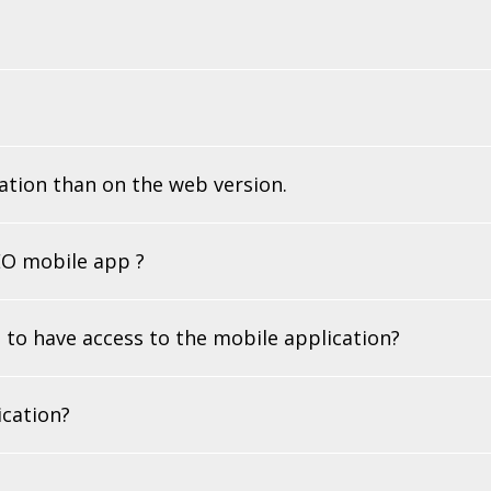
ation than on the web version.
LEO mobile app ?
 to have access to the mobile application?
ication?