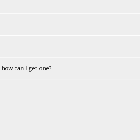
 how can I get one?