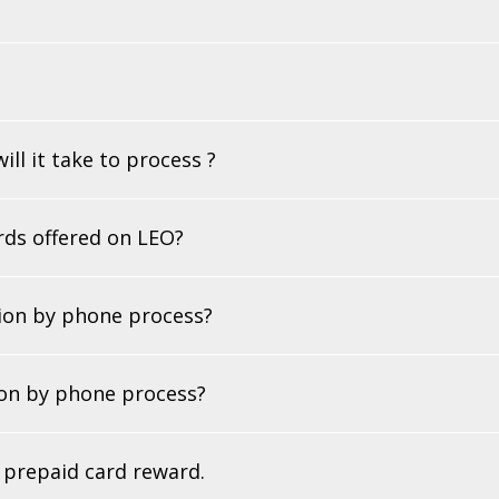
ll it take to process ?
ards offered on LEO?
tion by phone process?
ion by phone process?
r prepaid card reward.