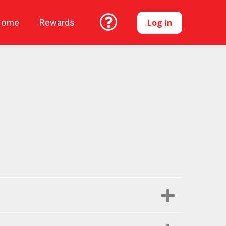
Log in
Home
Rewards