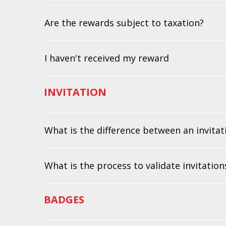
Are the rewards subject to taxation?
I haven't received my reward
INVITATION
What is the difference between an invitati
What is the process to validate invitation
BADGES