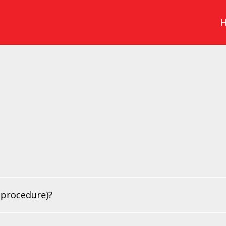
 procedure)?