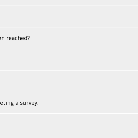
en reached?
eting a survey.