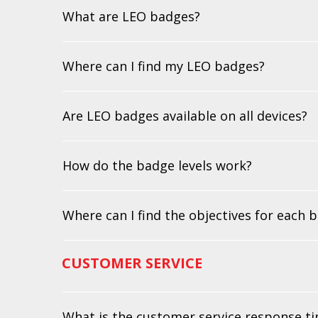
What are LEO badges?
Where can I find my LEO badges?
Are LEO badges available on all devices?
How do the badge levels work?
Where can I find the objectives for each 
CUSTOMER SERVICE
What is the customer service response t