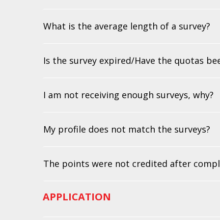
What is the average length of a survey?
Is the survey expired/Have the quotas be
I am not receiving enough surveys, why?
My profile does not match the surveys?
The points were not credited after compl
APPLICATION