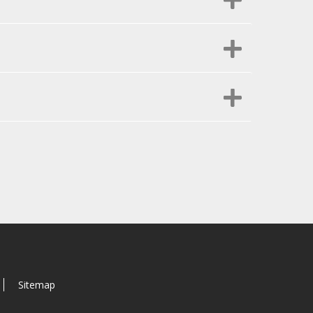
Sitemap