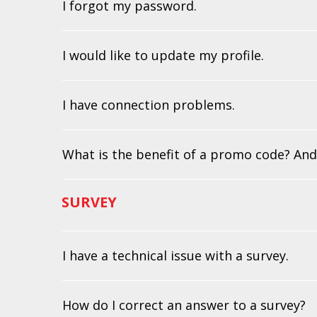
I forgot my password.
I would like to update my profile.
I have connection problems.
What is the benefit of a promo code? And
SURVEY
I have a technical issue with a survey.
How do I correct an answer to a survey?