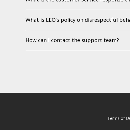
What is LEO’s policy on disrespectful beh
How can I contact the support team?
Terms of U