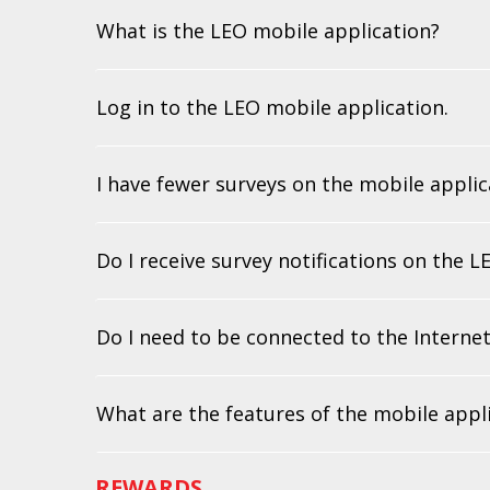
What is the LEO mobile application?
Log in to the LEO mobile application.
I have fewer surveys on the mobile applic
Do I receive survey notifications on the 
Do I need to be connected to the Internet
What are the features of the mobile appl
REWARDS